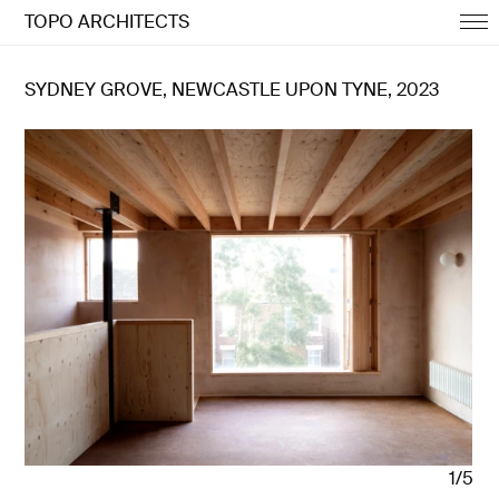
TOPO ARCHITECTS
SYDNEY GROVE, NEWCASTLE UPON TYNE, 2023
1/5